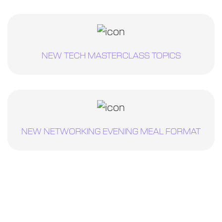
NEW TECH MASTERCLASS TOPICS
NEW NETWORKING EVENING MEAL FORMAT