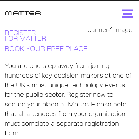
REGISTER
FOR MATTER
BOOK YOUR FREE PLACE!
You are one step away from joining
hundreds of key decision-makers at one of
the UK’s most unique technology events
for the public sector. Register now to
secure your place at Matter. Please note
that all attendees from your organisation
must complete a separate registration
form.