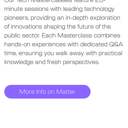
Our Tech Masterclasses feature 20-
minute sessions with leading technology
pioneers, providing an in-depth exploration
of innovations shaping the future of the
public sector. Each Masterclass combines
hands-on experiences with dedicated Q&A
time, ensuring you walk away with practical
knowledge and fresh perspectives.
More Info on Matter