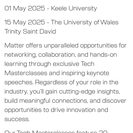
01 May 2025 - Keele University
15 May 2025 - The University of Wales
Trinity Saint David
Matter offers unparalleled opportunities for
networking, collaboration, and hands-on
learning through exclusive Tech
Masterclasses and inspiring keynote
speeches. Regardless of your role in the
industry, you’ll gain cutting-edge insights,
build meaningful connections, and discover
opportunities to drive innovation and
success.