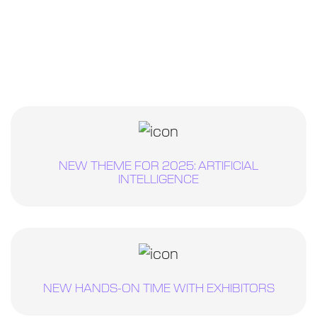
NEW THEME FOR 2025: ARTIFICIAL
INTELLIGENCE
NEW HANDS-ON TIME WITH EXHIBITORS